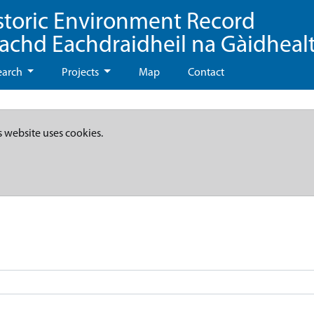
storic Environment Record
eachd Eachdraidheil na Gàidheal
earch
Projects
Map
Contact
s website uses cookies.