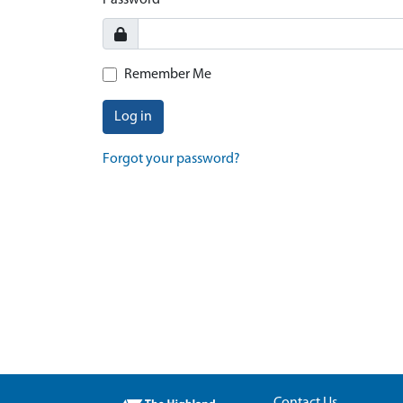
Password
Remember Me
Log in
Forgot your password?