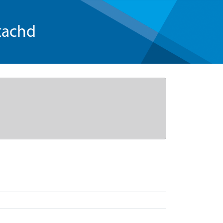
tachd