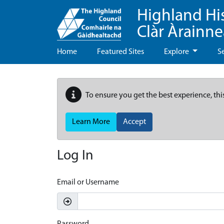
Highland Hi
Clàr Àrainn
Home
Featured Sites
Explore
S
To ensure you get the best experience, thi
Learn More
Accept
Log In
Email or Username