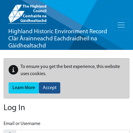
Highland Historic Environment Record
Clàr Àrainneachd Eachdraidheil na
Gàidhealtachd
To ensure you get the best experience, this website
uses cookies.
Learn More
Accept
Log In
Email or Username