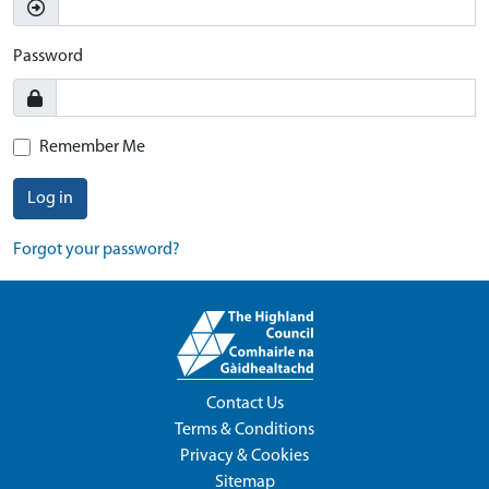
Password
Remember Me
Log in
Forgot your password?
Contact Us
Terms & Conditions
Privacy & Cookies
Sitemap