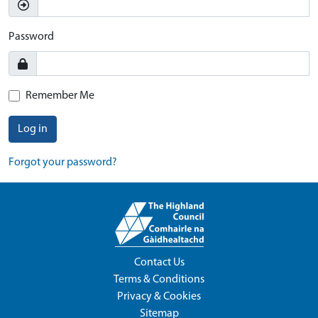
Password
Remember Me
Log in
Forgot your password?
Contact Us
Terms & Conditions
Privacy & Cookies
Sitemap