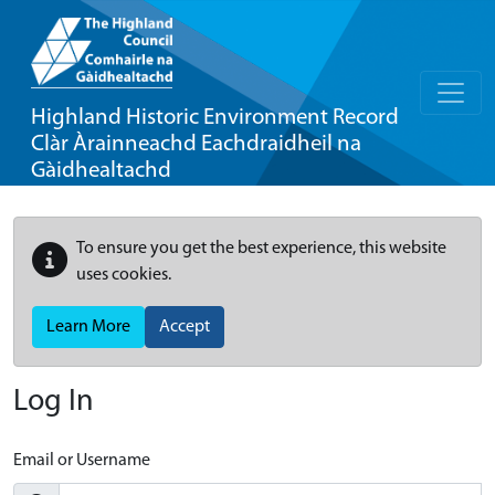
Highland Historic Environment Record
Clàr Àrainneachd Eachdraidheil na
Gàidhealtachd
To ensure you get the best experience, this website
uses cookies.
Learn More
Accept
Log In
Email or Username