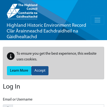
Highland Historic Environment Record
Clàr Àrainneachd Eachdraidheil na
Gàidhealtachd
To ensure you get the best experience, this website
uses cookies.
Learn More
Accept
Log In
Email or Username