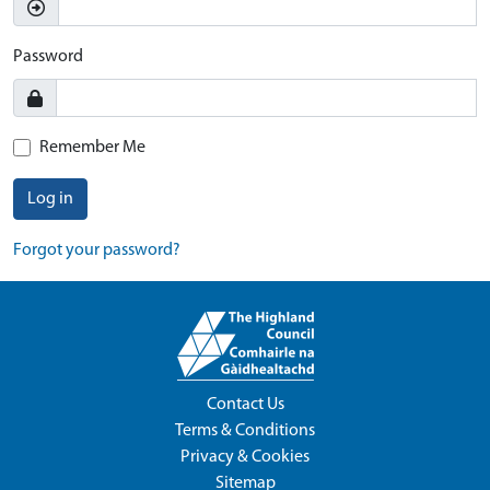
Password
Remember Me
Log in
Forgot your password?
Contact Us
Terms & Conditions
Privacy & Cookies
Sitemap