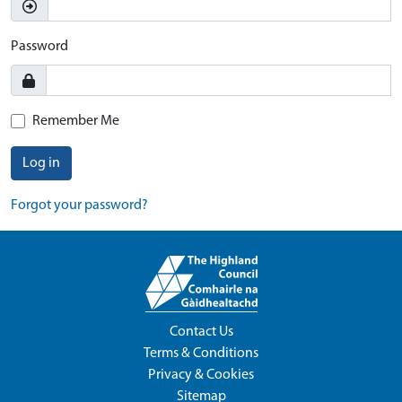
Password
Remember Me
Log in
Forgot your password?
Contact Us
Terms & Conditions
Privacy & Cookies
Sitemap