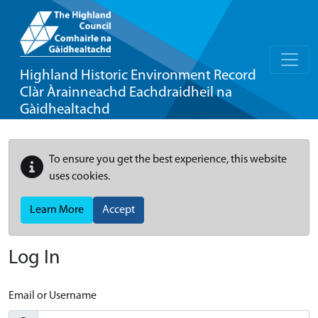
Highland Historic Environment Record
Clàr Àrainneachd Eachdraidheil na
Gàidhealtachd
To ensure you get the best experience, this website
uses cookies.
Learn More
Accept
Log In
Email or Username