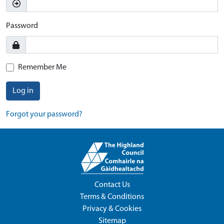
Password
Remember Me
Log in
Forgot your password?
Contact Us
Terms & Conditions
Privacy & Cookies
Sitemap