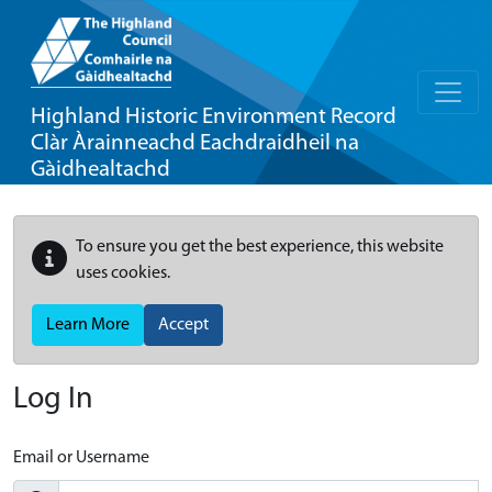
Highland Historic Environment Record
Clàr Àrainneachd Eachdraidheil na
Gàidhealtachd
To ensure you get the best experience, this website
uses cookies.
Learn More
Accept
Log In
Email or Username