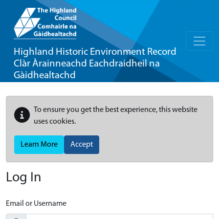
Highland Historic Environment Record
Clàr Àrainneachd Eachdraidheil na
Gàidhealtachd
To ensure you get the best experience, this website
uses cookies.
Learn More
Accept
Log In
Email or Username