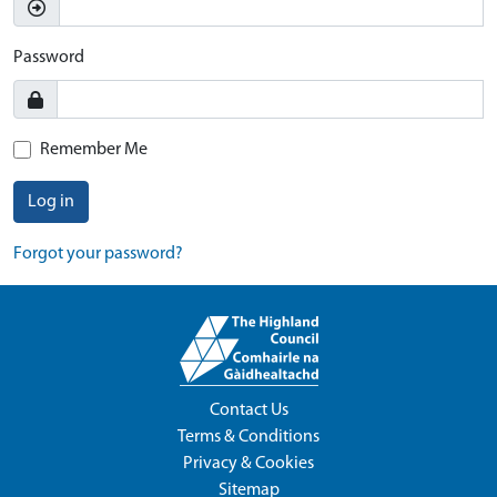
Password
Remember Me
Log in
Forgot your password?
Contact Us
Terms & Conditions
Privacy & Cookies
Sitemap