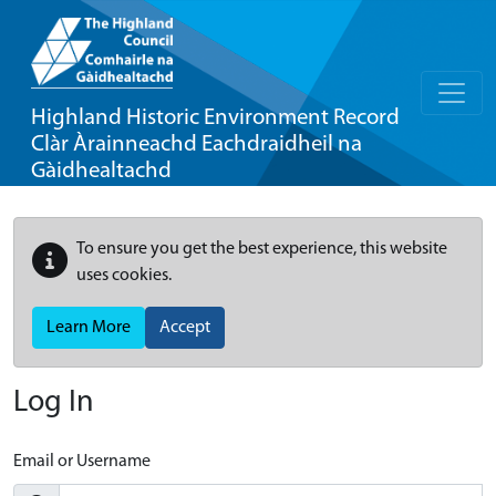
Highland Historic Environment Record
Clàr Àrainneachd Eachdraidheil na
Gàidhealtachd
To ensure you get the best experience, this website
uses cookies.
Learn More
Accept
Log In
Email or Username