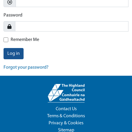
Password
Remember Me
Log in
Forgot your password?
Contact Us
Terms & Conditions
Privacy & Cookies
Sitemap