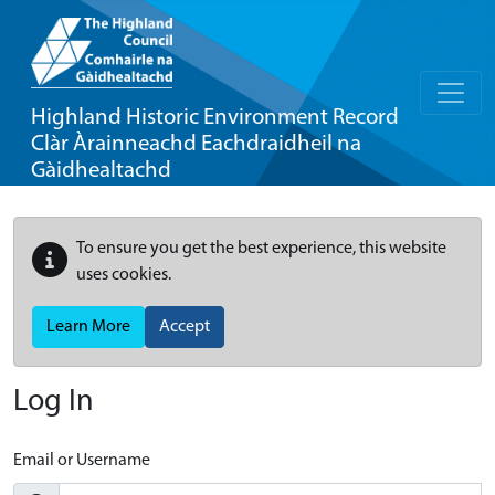
Highland Historic Environment Record
Clàr Àrainneachd Eachdraidheil na
Gàidhealtachd
To ensure you get the best experience, this website
uses cookies.
Learn More
Accept
Log In
Email or Username