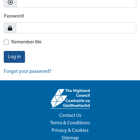
Password
Remember Me
Log in
Forgot your password?
Contact Us
Terms & Conditions
Privacy & Cookies
Sitemap