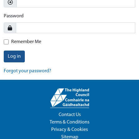
Password
Remember Me
Log in
Forgot your password?
Contact Us
Terms & Conditions
Privacy & Cookies
Sitemap