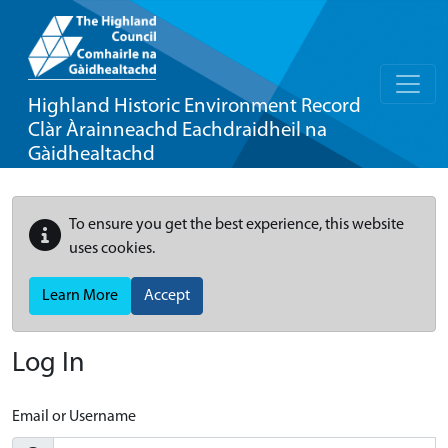
Highland Historic Environment Record
Clàr Àrainneachd Eachdraidheil na
Gàidhealtachd
To ensure you get the best experience, this website
uses cookies.
Learn More
Accept
Log In
Email or Username