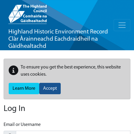
Highland Historic Environment Record
Clàr Àrainneachd Eachdraidheil na
Gàidhealtachd
To ensure you get the best experience, this website
uses cookies.
Learn More
Accept
Log In
Email or Username