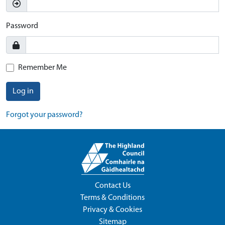
Password
Remember Me
Log in
Forgot your password?
Contact Us
Terms & Conditions
Privacy & Cookies
Sitemap