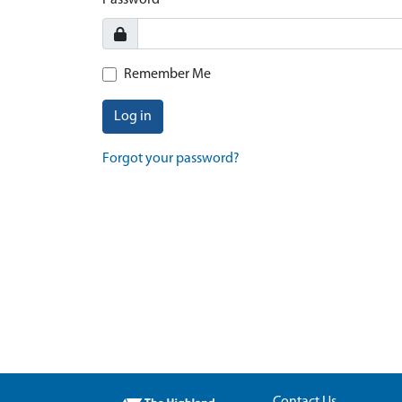
Password
Remember Me
Log in
Forgot your password?