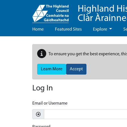
Highland Hi
Clàr Àrainn
Home
Featured Sites
Explore
S
To ensure you get the best experience, thi
Learn More
Accept
Log In
Email or Username