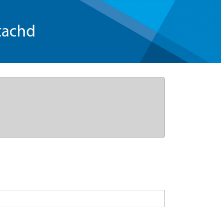
tachd