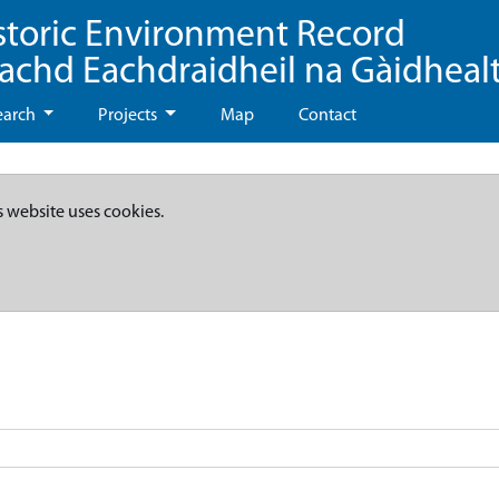
storic Environment Record
eachd Eachdraidheil na Gàidheal
earch
Projects
Map
Contact
s website uses cookies.