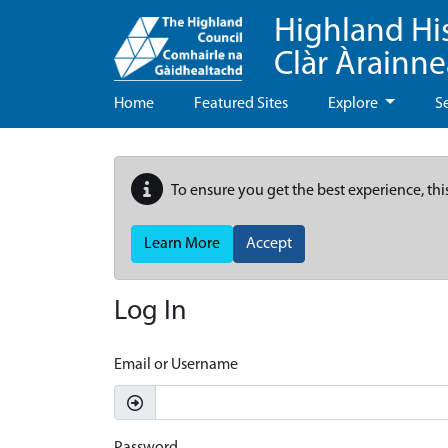
Highland Hi
Clàr Àrainn
Home
Featured Sites
Explore
S
To ensure you get the best experience, thi
Learn More
Accept
Log In
Email or Username