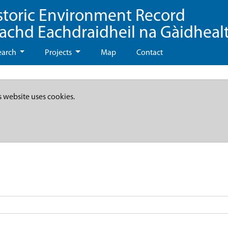
storic Environment Record
eachd Eachdraidheil na Gàidheal
earch
Projects
Map
Contact
s website uses cookies.