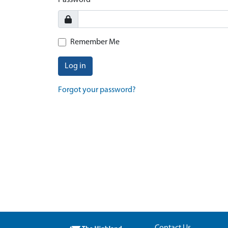
Password
Remember Me
Log in
Forgot your password?