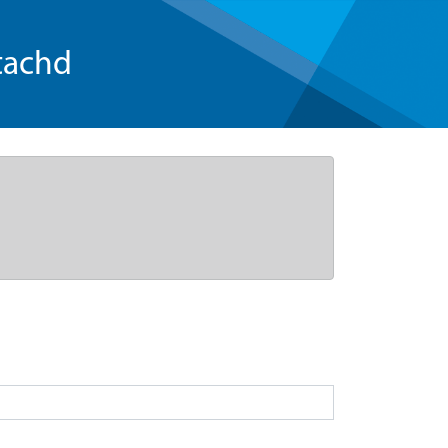
tachd