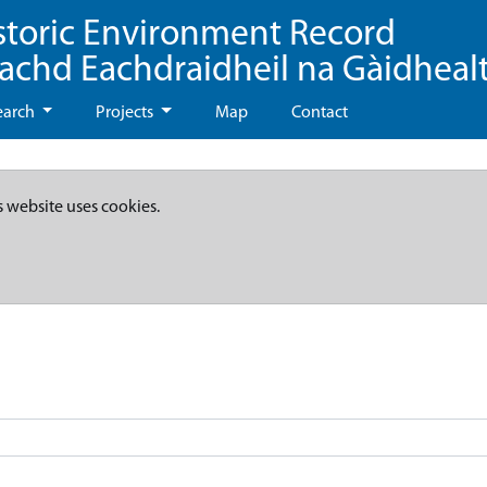
storic Environment Record
eachd Eachdraidheil na Gàidheal
earch
Projects
Map
Contact
s website uses cookies.