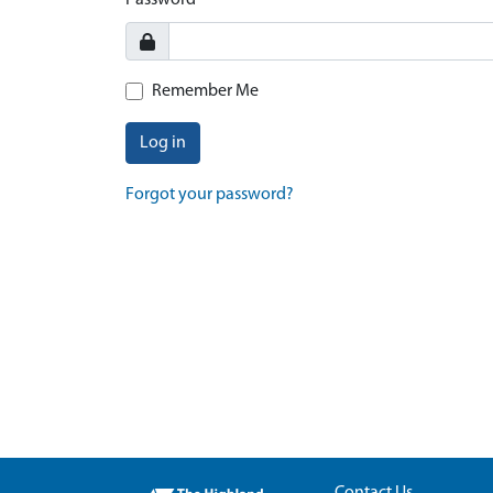
Password
Remember Me
Log in
Forgot your password?