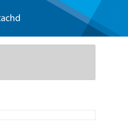
tachd