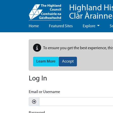
Highland Hi
Clàr Àrainn
Home
Featured Sites
Explore
S
To ensure you get the best experience, thi
Learn More
Accept
Log In
Email or Username