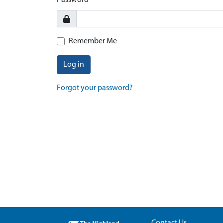
Password
Remember Me
Log in
Forgot your password?