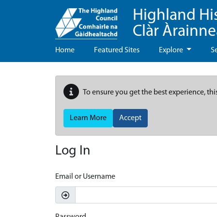
Highland Hi
Clàr Àrainn
Home
Featured Sites
Explore
S
To ensure you get the best experience, thi
Learn More
Accept
Log In
Email or Username