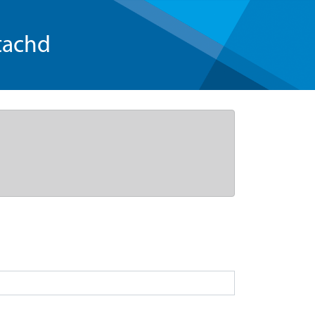
tachd