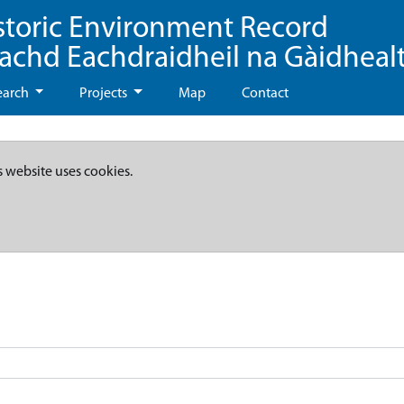
storic Environment Record
eachd Eachdraidheil na Gàidheal
earch
Projects
Map
Contact
s website uses cookies.