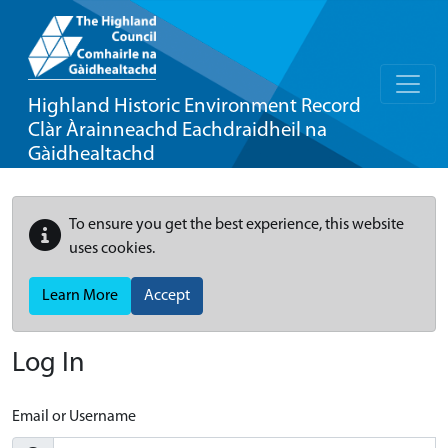
Highland Historic Environment Record
Clàr Àrainneachd Eachdraidheil na
Gàidhealtachd
To ensure you get the best experience, this website
uses cookies.
Learn More
Accept
Log In
Email or Username