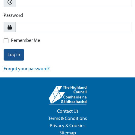
Password
Remember Me
Log in
Forgot your password?
Contact Us
Terms & Conditions
Privacy & Cookies
Sitemap