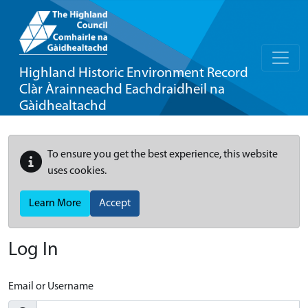
Highland Historic Environment Record
Clàr Àrainneachd Eachdraidheil na
Gàidhealtachd
To ensure you get the best experience, this website
uses cookies.
Learn More
Accept
Log In
Email or Username