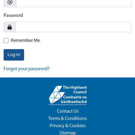
Password
Remember Me
Log in
Forgot your password?
Contact Us
Terms & Conditions
Privacy & Cookies
Sitemap