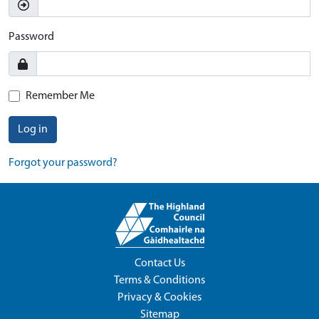
Password
Remember Me
Log in
Forgot your password?
Contact Us
Terms & Conditions
Privacy & Cookies
Sitemap