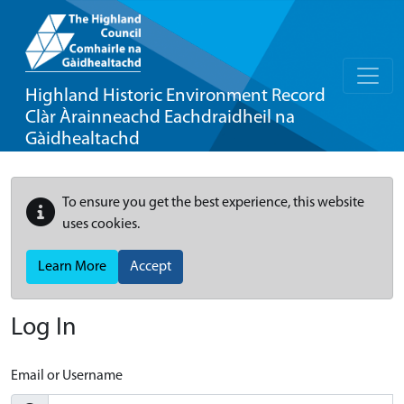
Highland Historic Environment Record
Clàr Àrainneachd Eachdraidheil na
Gàidhealtachd
To ensure you get the best experience, this website
uses cookies.
Learn More
Accept
Log In
Email or Username