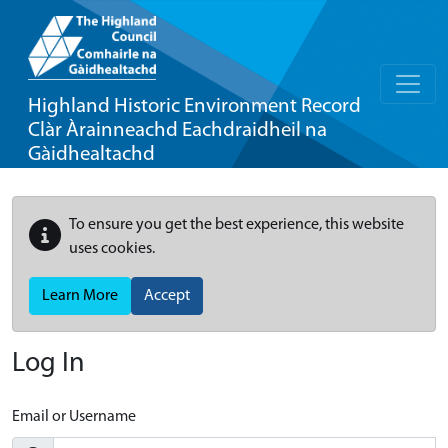
Highland Historic Environment Record
Clàr Àrainneachd Eachdraidheil na
Gàidhealtachd
To ensure you get the best experience, this website
uses cookies.
Learn More
Accept
Log In
Email or Username