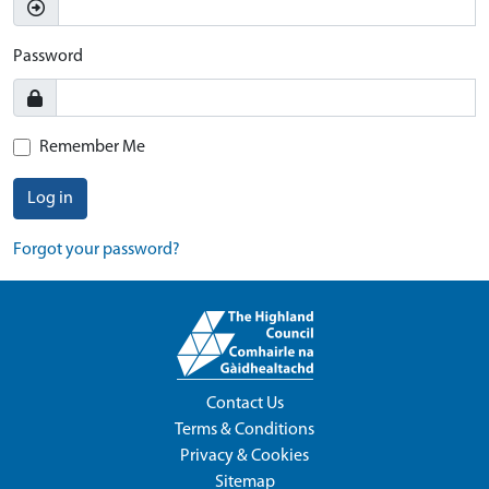
Password
Remember Me
Log in
Forgot your password?
Contact Us
Terms & Conditions
Privacy & Cookies
Sitemap