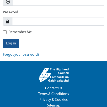
Password
Remember Me
Log in
Forgot your password?
Contact Us
Terms & Conditions
Privacy & Cookies
Sitemap