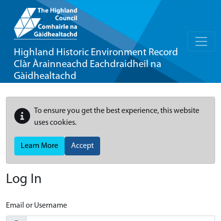
Highland Historic Environment Record
Clàr Àrainneachd Eachdraidheil na
Gàidhealtachd
To ensure you get the best experience, this website
uses cookies.
Learn More
Accept
Log In
Email or Username