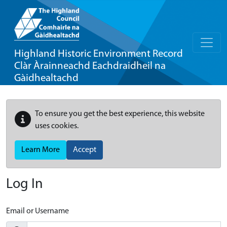
Highland Historic Environment Record
Clàr Àrainneachd Eachdraidheil na
Gàidhealtachd
To ensure you get the best experience, this website
uses cookies.
Learn More
Accept
Log In
Email or Username