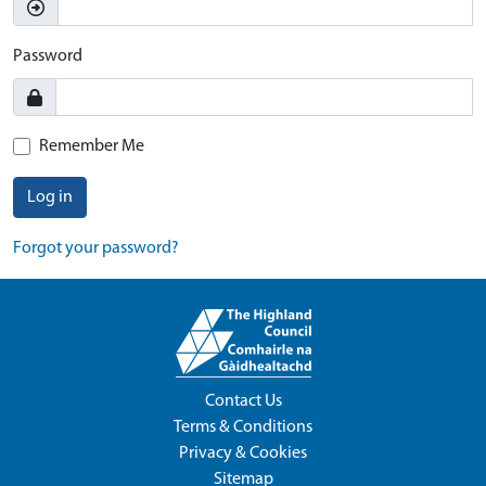
Password
Remember Me
Log in
Forgot your password?
Contact Us
Terms & Conditions
Privacy & Cookies
Sitemap