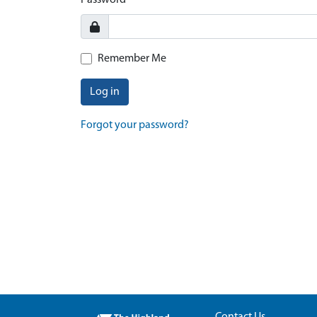
Password
Remember Me
Log in
Forgot your password?