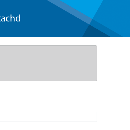
tachd