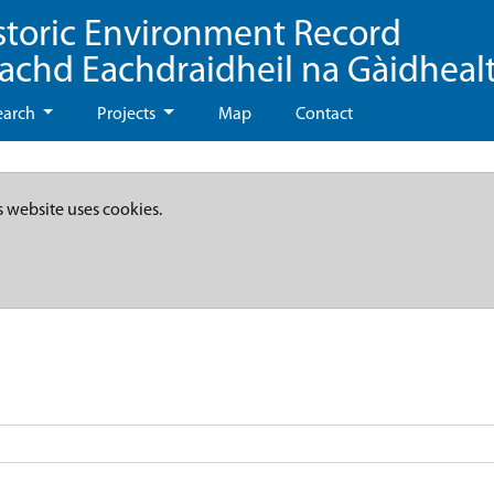
storic Environment Record
eachd Eachdraidheil na Gàidheal
earch
Projects
Map
Contact
s website uses cookies.