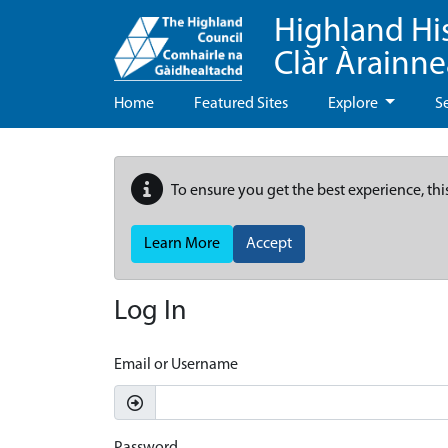
Highland Hi
Clàr Àrainn
Home
Featured Sites
Explore
S
To ensure you get the best experience, thi
Learn More
Accept
Log In
Email or Username