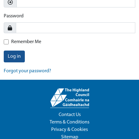
Password
Remember Me
Log in
Forgot your password?
Contact Us
Terms & Conditions
Privacy & Cookies
Sitemap