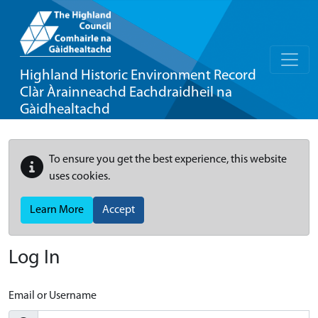
Highland Historic Environment Record
Clàr Àrainneachd Eachdraidheil na
Gàidhealtachd
To ensure you get the best experience, this website
uses cookies.
Learn More
Accept
Log In
Email or Username