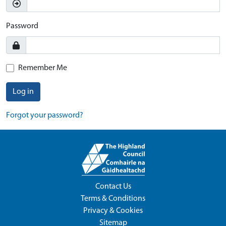
Password
Remember Me
Log in
Forgot your password?
Contact Us
Terms & Conditions
Privacy & Cookies
Sitemap