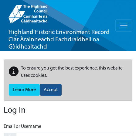
Highland Historic Environment Record
Clàr Àrainneachd Eachdraidheil na
Gàidhealtachd
To ensure you get the best experience, this website
uses cookies.
Learn More
Accept
Log In
Email or Username