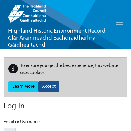
Highland Historic Environment Record
Clàr Àrainneachd Eachdraidheil na
Gàidhealtachd
To ensure you get the best experience, this website
uses cookies.
Learn More
Accept
Log In
Email or Username