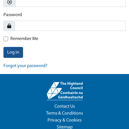
Password
Remember Me
Log in
Forgot your password?
Contact Us
Terms & Conditions
Privacy & Cookies
Sitemap