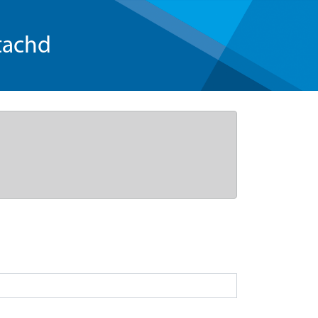
tachd