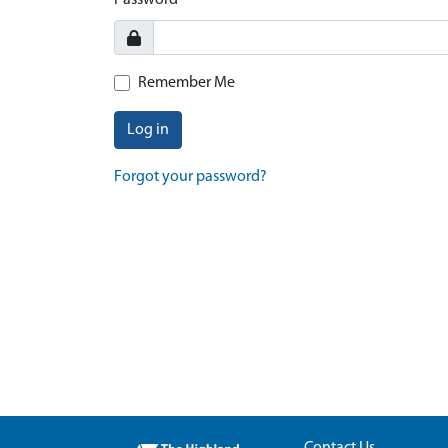
Password
Remember Me
Log in
Forgot your password?