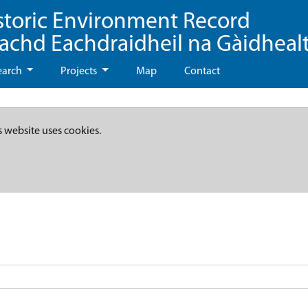
storic Environment Record
eachd Eachdraidheil na Gàidheal
earch
Projects
Map
Contact
s website uses cookies.