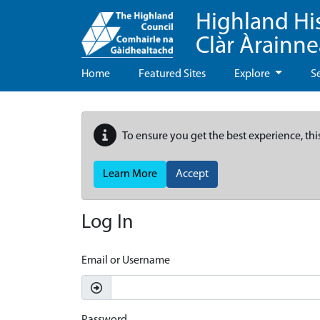
Highland Hi
Clàr Àrainn
Home
Featured Sites
Explore
S
To ensure you get the best experience, thi
Learn More
Accept
Log In
Email or Username