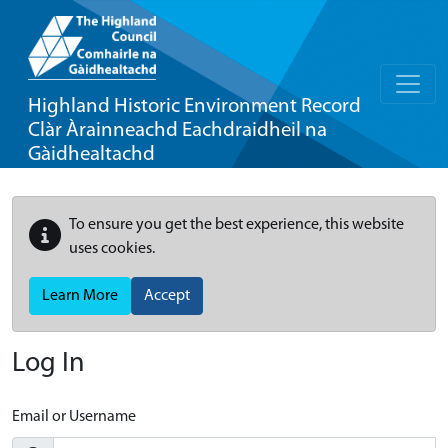
Highland Historic Environment Record
Clàr Àrainneachd Eachdraidheil na
Gàidhealtachd
To ensure you get the best experience, this website
uses cookies.
Learn More
Accept
Log In
Email or Username