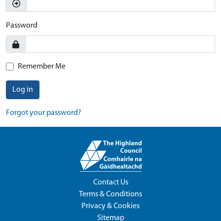
Password
Remember Me
Log in
Forgot your password?
Contact Us
Terms & Conditions
Privacy & Cookies
Sitemap