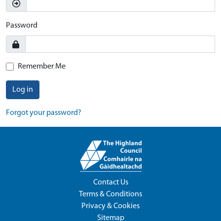
Password
Remember Me
Log in
Forgot your password?
Contact Us
Terms & Conditions
Privacy & Cookies
Sitemap