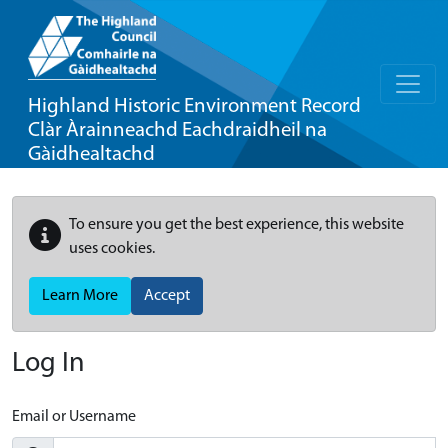
Highland Historic Environment Record
Clàr Àrainneachd Eachdraidheil na
Gàidhealtachd
To ensure you get the best experience, this website
uses cookies.
Learn More
Accept
Log In
Email or Username