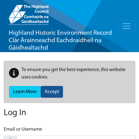
Highland Historic Environment Record
Clàr Àrainneachd Eachdraidheil na
Gàidhealtachd
To ensure you get the best experience, this website
uses cookies.
Learn More
Accept
Log In
Email or Username