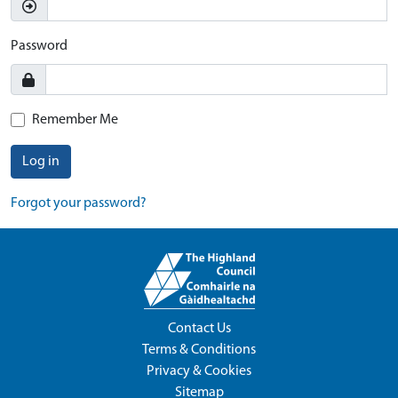
Password
Remember Me
Log in
Forgot your password?
Contact Us
Terms & Conditions
Privacy & Cookies
Sitemap