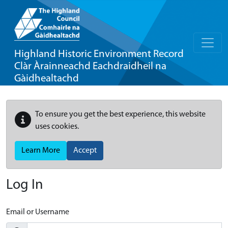
Highland Historic Environment Record
Clàr Àrainneachd Eachdraidheil na
Gàidhealtachd
To ensure you get the best experience, this website
uses cookies.
Learn More
Accept
Log In
Email or Username