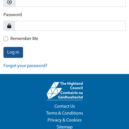
Password
Remember Me
Log in
Forgot your password?
Contact Us
Terms & Conditions
Privacy & Cookies
Sitemap