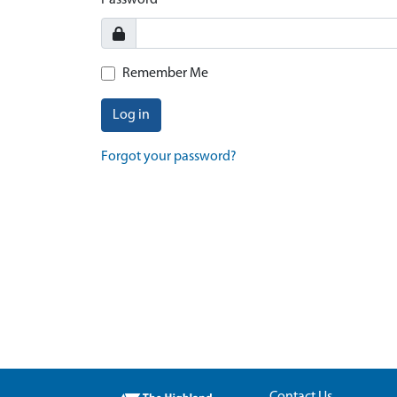
Password
Remember Me
Log in
Forgot your password?