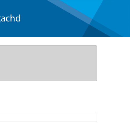
tachd