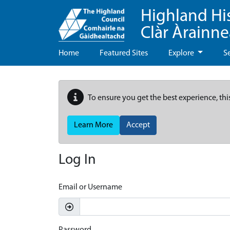
Highland Hi
Clàr Àrainn
Home
Featured Sites
Explore
S
To ensure you get the best experience, thi
Learn More
Accept
Log In
Email or Username