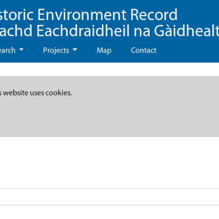
storic Environment Record
eachd Eachdraidheil na Gàidheal
earch
Projects
Map
Contact
s website uses cookies.