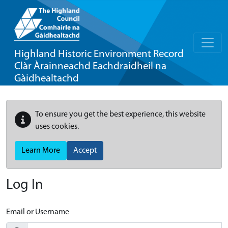
Highland Historic Environment Record
Clàr Àrainneachd Eachdraidheil na
Gàidhealtachd
To ensure you get the best experience, this website
uses cookies.
Learn More
Accept
Log In
Email or Username