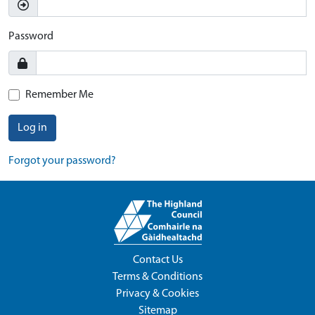
Password
Remember Me
Log in
Forgot your password?
Contact Us
Terms & Conditions
Privacy & Cookies
Sitemap