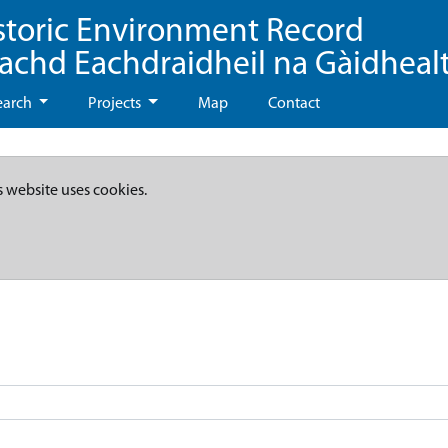
storic Environment Record
eachd Eachdraidheil na Gàidheal
earch
Projects
Map
Contact
s website uses cookies.