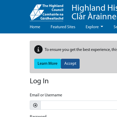
Highland Hi
Clàr Àrainn
Home
Featured Sites
Explore
S
To ensure you get the best experience, thi
Learn More
Accept
Log In
Email or Username