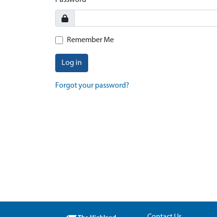
Password
Remember Me
Log in
Forgot your password?