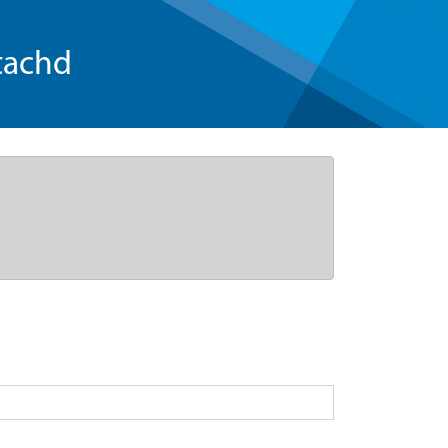
tachd