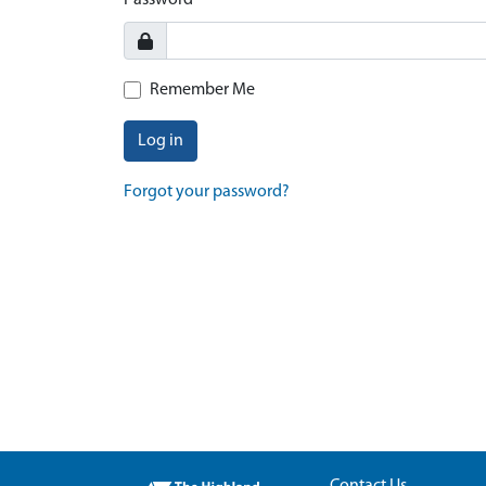
Password
Remember Me
Log in
Forgot your password?