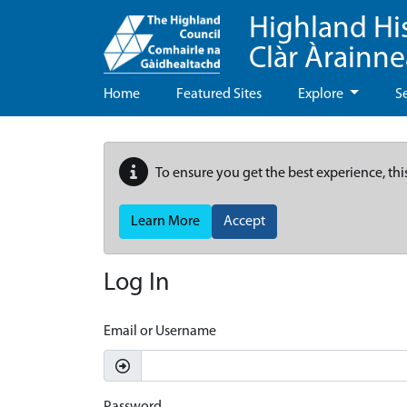
Highland Hi
Clàr Àrainn
Home
Featured Sites
Explore
S
To ensure you get the best experience, thi
Learn More
Accept
Log In
Email or Username