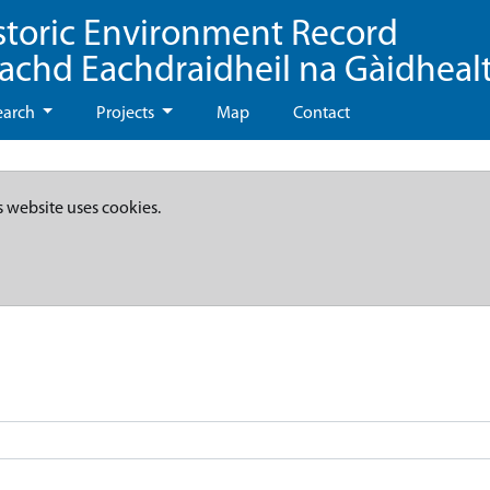
storic Environment Record
eachd Eachdraidheil na Gàidheal
earch
Projects
Map
Contact
s website uses cookies.