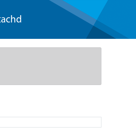
tachd