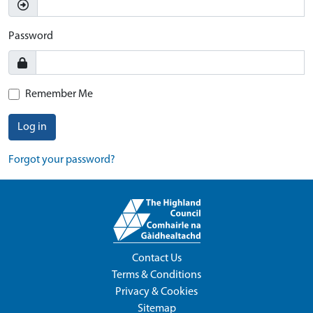
Password
Remember Me
Log in
Forgot your password?
Contact Us
Terms & Conditions
Privacy & Cookies
Sitemap