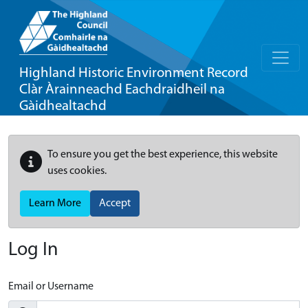
Highland Historic Environment Record
Clàr Àrainneachd Eachdraidheil na
Gàidhealtachd
To ensure you get the best experience, this website
uses cookies.
Learn More
Accept
Log In
Email or Username