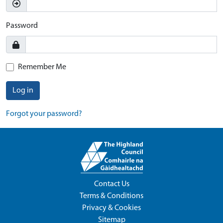
Password
Remember Me
Log in
Forgot your password?
Contact Us
Terms & Conditions
Privacy & Cookies
Sitemap