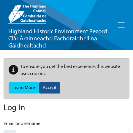
Highland Historic Environment Record
Clàr Àrainneachd Eachdraidheil na
Gàidhealtachd
To ensure you get the best experience, this website
uses cookies.
Learn More
Accept
Log In
Email or Username