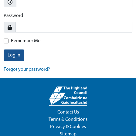
Password
Remember Me
Log in
Forgot your password?
Contact Us
Terms & Conditions
Privacy & Cookies
Sitemap