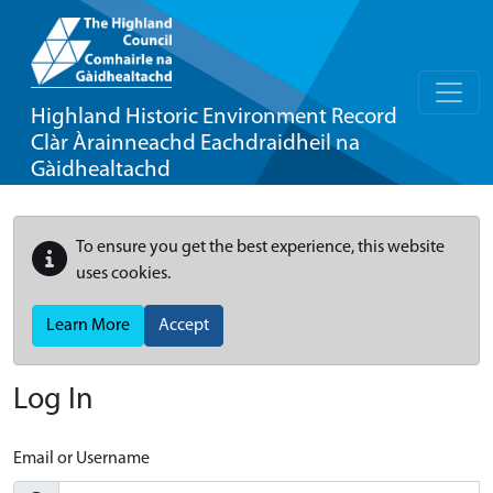
Highland Historic Environment Record
Clàr Àrainneachd Eachdraidheil na
Gàidhealtachd
To ensure you get the best experience, this website
uses cookies.
Learn More
Accept
Log In
Email or Username