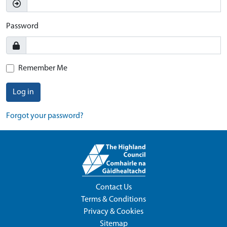
Password
Remember Me
Log in
Forgot your password?
Contact Us
Terms & Conditions
Privacy & Cookies
Sitemap