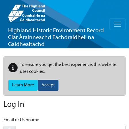
Highland Historic Environment Record
Clàr Àrainneachd Eachdraidheil na
Gàidhealtachd
To ensure you get the best experience, this website
uses cookies.
Learn More
Accept
Log In
Email or Username