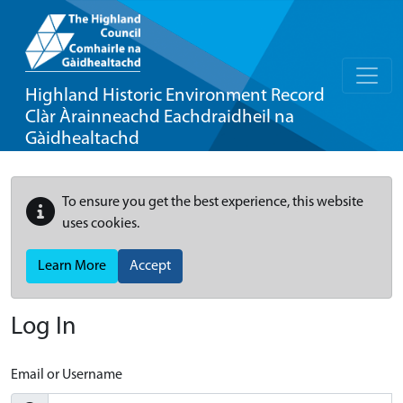
Highland Historic Environment Record
Clàr Àrainneachd Eachdraidheil na
Gàidhealtachd
To ensure you get the best experience, this website
uses cookies.
Learn More
Accept
Log In
Email or Username