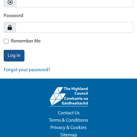
Password
Remember Me
Log in
Forgot your password?
Contact Us
Terms & Conditions
Privacy & Cookies
Sitemap