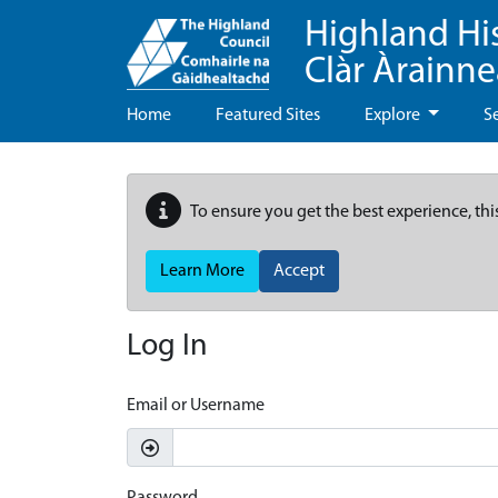
Highland Hi
Clàr Àrainn
Home
Featured Sites
Explore
S
To ensure you get the best experience, thi
Learn More
Accept
Log In
Email or Username