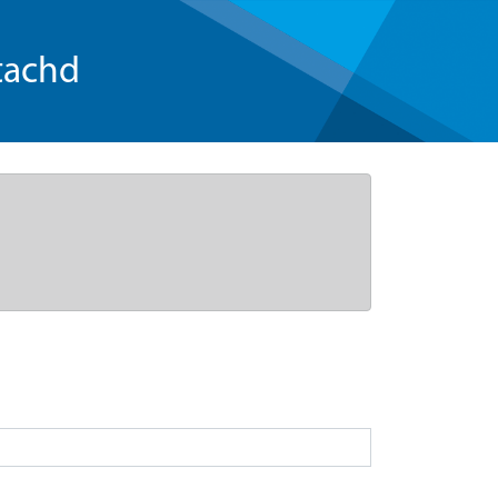
tachd