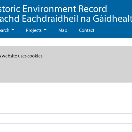
storic Environment Record
eachd Eachdraidheil na Gàidheal
earch
Projects
Map
Contact
s website uses cookies.