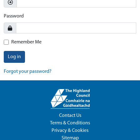
Password
Remember Me
Log in
Forgot your password?
Contact Us
Terms & Conditions
Privacy & Cookies
Sitemap