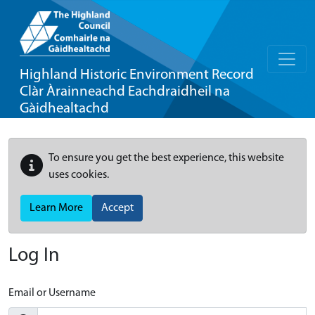
Highland Historic Environment Record
Clàr Àrainneachd Eachdraidheil na
Gàidhealtachd
To ensure you get the best experience, this website
uses cookies.
Learn More
Accept
Log In
Email or Username