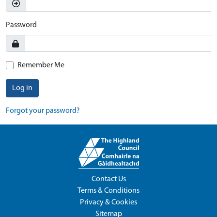
Password
Remember Me
Log in
Forgot your password?
Contact Us
Terms & Conditions
Privacy & Cookies
Sitemap