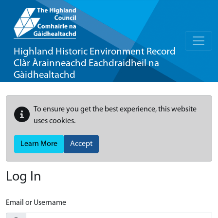
Highland Historic Environment Record
Clàr Àrainneachd Eachdraidheil na
Gàidhealtachd
To ensure you get the best experience, this website
uses cookies.
Learn More
Accept
Log In
Email or Username