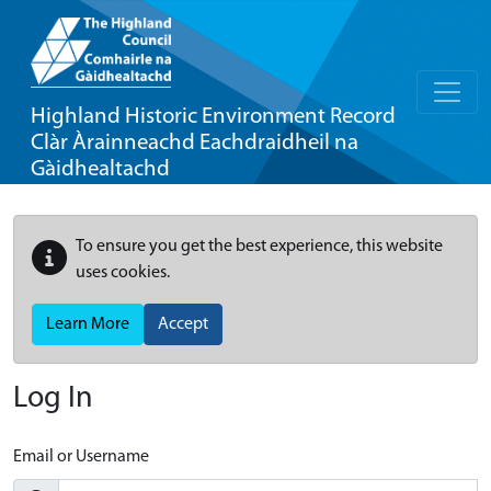
Highland Historic Environment Record
Clàr Àrainneachd Eachdraidheil na
Gàidhealtachd
To ensure you get the best experience, this website
uses cookies.
Learn More
Accept
Log In
Email or Username