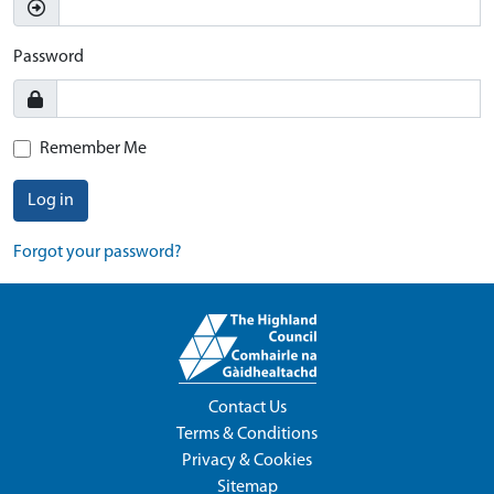
Password
Remember Me
Log in
Forgot your password?
Contact Us
Terms & Conditions
Privacy & Cookies
Sitemap