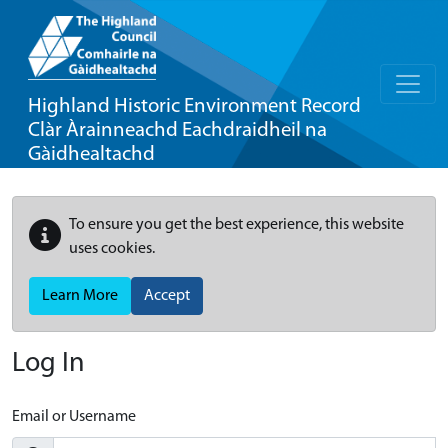
Highland Historic Environment Record
Clàr Àrainneachd Eachdraidheil na
Gàidhealtachd
To ensure you get the best experience, this website
uses cookies.
Learn More
Accept
Log In
Email or Username