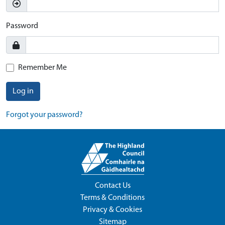
Password
Remember Me
Log in
Forgot your password?
Contact Us
Terms & Conditions
Privacy & Cookies
Sitemap