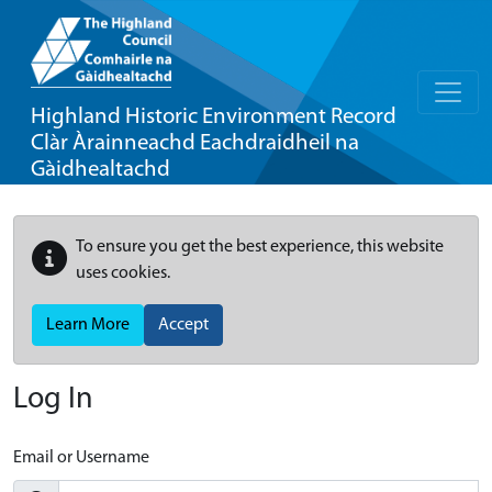
Highland Historic Environment Record
Clàr Àrainneachd Eachdraidheil na
Gàidhealtachd
To ensure you get the best experience, this website
uses cookies.
Learn More
Accept
Log In
Email or Username