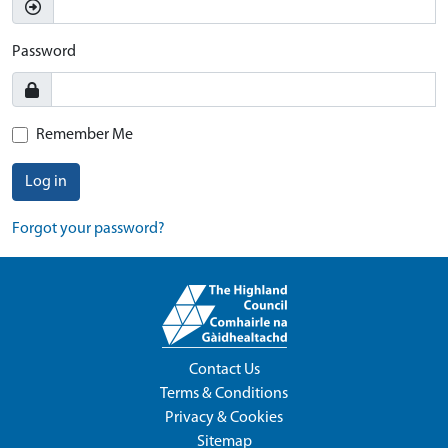
Password
Remember Me
Log in
Forgot your password?
Contact Us
Terms & Conditions
Privacy & Cookies
Sitemap