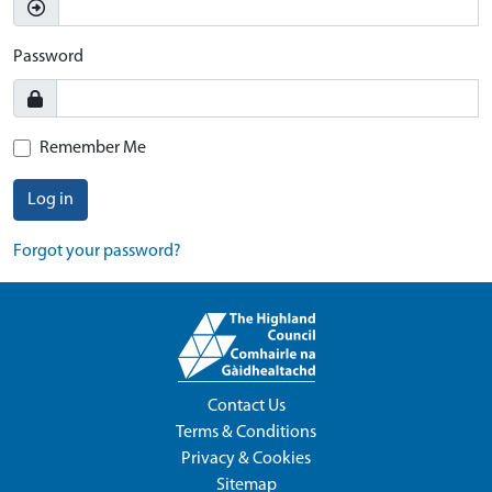
Password
Remember Me
Log in
Forgot your password?
Contact Us
Terms & Conditions
Privacy & Cookies
Sitemap