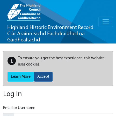
Highland Historic Environment Record
Clàr Àrainneachd Eachdraidheil na
Gàidhealtachd
To ensure you get the best experience, this website
uses cookies.
Learn More
Accept
Log In
Email or Username