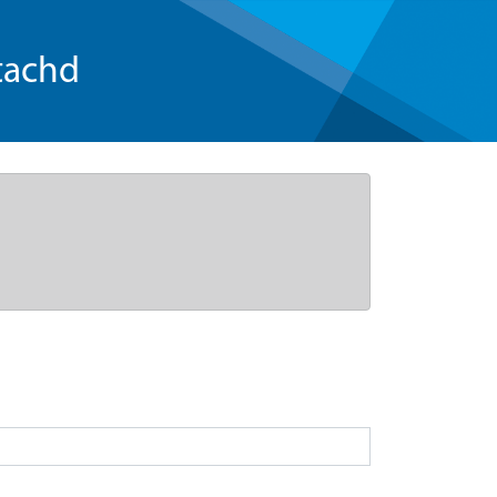
tachd