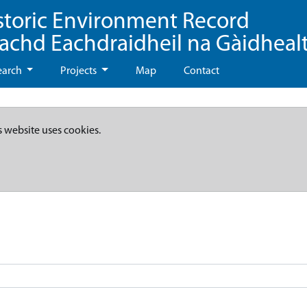
storic Environment Record
eachd Eachdraidheil na Gàidheal
earch
Projects
Map
Contact
s website uses cookies.