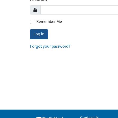
Password
Remember Me
Log in
Forgot your password?