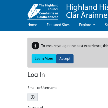
Highland Hi
Clàr Àrainn
Home
Featured Sites
Explore
S
To ensure you get the best experience, thi
Learn More
Accept
Log In
Email or Username