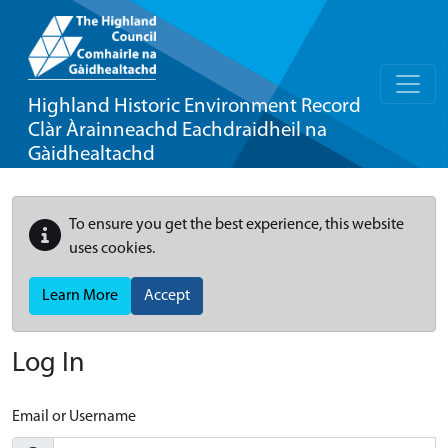
Highland Historic Environment Record
Clàr Àrainneachd Eachdraidheil na
Gàidhealtachd
To ensure you get the best experience, this website
uses cookies.
Learn More
Accept
Log In
Email or Username