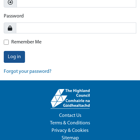
Password
Remember Me
Log in
Forgot your password?
Contact Us
Terms & Conditions
Privacy & Cookies
Sitemap