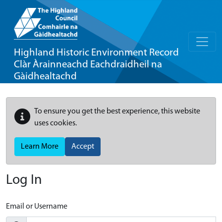
Highland Historic Environment Record
Clàr Àrainneachd Eachdraidheil na
Gàidhealtachd
To ensure you get the best experience, this website
uses cookies.
Learn More
Accept
Log In
Email or Username