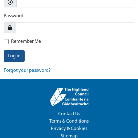
Password
Remember Me
Log in
Forgot your password?
Contact Us
Terms & Conditions
Privacy & Cookies
Sitemap