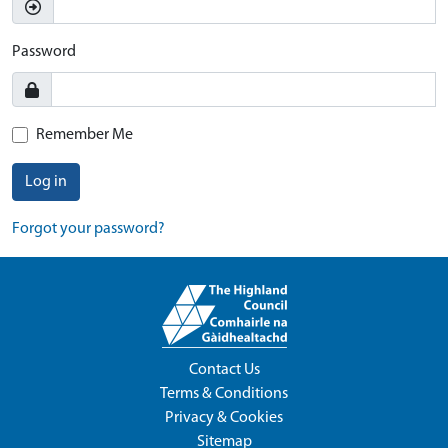
Password
Remember Me
Log in
Forgot your password?
Contact Us
Terms & Conditions
Privacy & Cookies
Sitemap