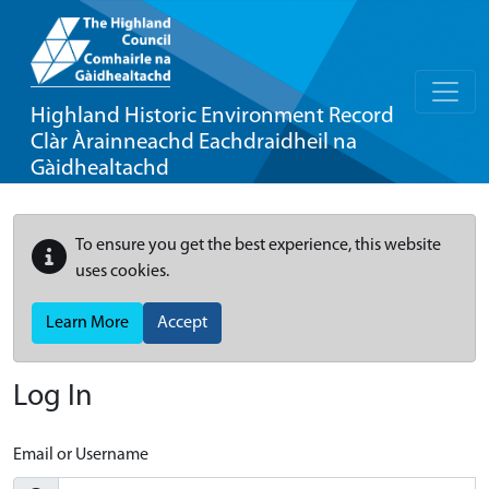
Highland Historic Environment Record
Clàr Àrainneachd Eachdraidheil na
Gàidhealtachd
To ensure you get the best experience, this website
uses cookies.
Learn More
Accept
Log In
Email or Username